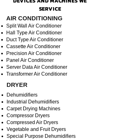
DEVICES AND MACHINES WE
SERVICE
AIR CONDITIONING
Split Wall Air Conditioner
Hall Type Air Conditioner
Duct Type Air Conditioner
Cassette Air Conditioner
Precision Air Conditioner
Panel Air Conditioner
Server Data Air Conditioner
Transformer Air Conditioner
DRYER
Dehumidifiers
Industrial Dehumidifiers
Carpet Drying Machines
Compressor Dryers
Compressed Air Dryers
Vegetable and Fruit Dryers
Special Purpose Dehumidifiers