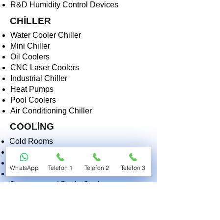
R&D Humidity Control Devices
CHİLLER
Water Cooler Chiller
Mini Chiller
Oil Coolers
CNC Laser Coolers
Industrial Chiller
Heat Pumps
Pool Coolers
Air Conditioning Chiller
COOLİNG
Cold Rooms
Kitchen Coolers
Deep Freezers
WhatsApp
Telefon 1
Telefon 2
Telefon 3
Ice Cream Machines
Creamers and Bottle Coolers
Butcher Display Coolers
Industrial Coolers
Morgue and Medical Coolers