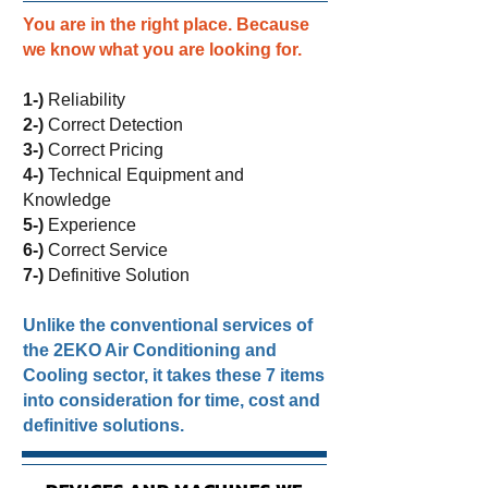
You are in the right place. Because
we know what you are looking for.
1-)
Reliability
2-)
Correct Detection
3-)
Correct Pricing
4-)
Technical Equipment and
Knowledge
5-)
Experience
6-)
Correct Service
7-)
Definitive Solution
Unlike the conventional services of
the 2EKO Air Conditioning and
Cooling sector, it takes these 7 items
into consideration for time, cost and
definitive solutions.