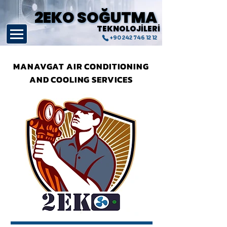
2EKO SOĞUTMA
2EKO SOĞUTMA
TEKNOLOJİLERİ
TEKNOLOJİLERİ
+90 242 746 12 12
MANAVGAT AIR CONDITIONING
AND COOLING SERVICES