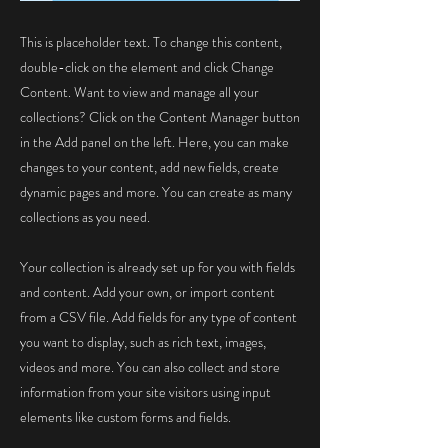
This is placeholder text. To change this content,
double-click on the element and click Change
Content. Want to view and manage all your
collections? Click on the Content Manager button
in the Add panel on the left. Here, you can make
changes to your content, add new fields, create
dynamic pages and more. You can create as many
collections as you need.
Your collection is already set up for you with fields
and content. Add your own, or import content
from a CSV file. Add fields for any type of content
you want to display, such as rich text, images,
videos and more. You can also collect and store
information from your site visitors using input
elements like custom forms and fields.