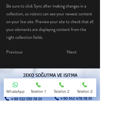
Be sure to click Sync after making changes in a
collection, so visitors can see your newest content
on your live site. Preview your site to check that all
your elements are displaying content from the
right collection fields.
Previous
Next
2EKO SOĞUTMA VE ISITMA
TEKNOLOJİLERİ LİMİTED ŞİRKETİ
+90 554 451 31 01
+90 532 178 18 01
WhatsApp
Telefon 1
Telefon 2
Telefon 3
+90 542 478 18 01
+90 532 170 78 01
satisoperasyon@2eko.com
erkinkurnaz@2eko.com
muhasebe@2eko.com