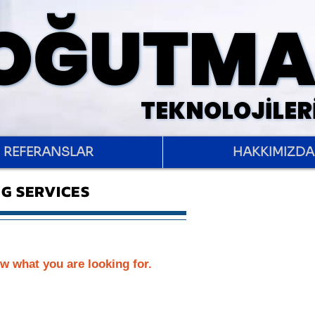
SOĞUTM
SOĞUTM
TEKNOLOJİLER
TEKNOLOJİLER
REFERANSLAR
HAKKIMIZDA
G SERVICES
w what you are looking for.