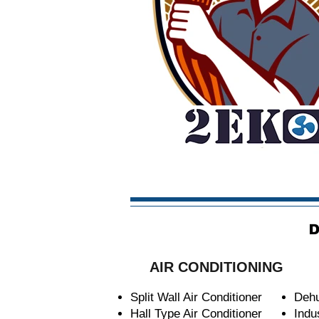
D
AIR CONDITIONING
Split Wall Air Conditioner
Dehu
Hall Type Air Conditioner
Indu