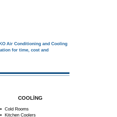
EKO Air Conditioning and Cooling
ration for time, cost and
COOLİNG
Cold Rooms
Kitchen Coolers