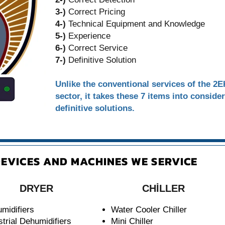
3-)
Correct Pricing
4-)
Technical Equipment and Knowledge
5-)
Experience
6-)
Correct Service
7-)
Definitive Solution
Unlike the conventional services of the 2
sector, it takes these 7 items into conside
definitive solutions.
EVICES AND MACHINES WE SERVICE
DRYER
CHİLLER
midifiers
Water Cooler Chiller
strial Dehumidifiers
Mini Chiller