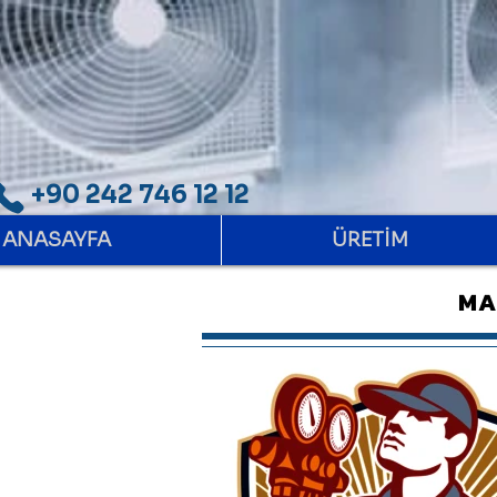
+90 242 746 12 12
ANASAYFA
ÜRETİM
MA