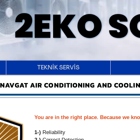
2EKO 
2EKO 
TEKNİK SERVİS
NAVGAT AIR CONDITIONING AND COOLIN
You are in the right place. Because we kno
1-)
Reliability
2-)
Correct Detection